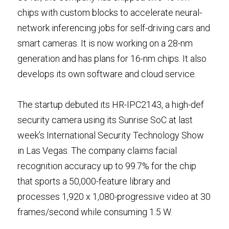
chips with custom blocks to accelerate neural-
network inferencing jobs for self-driving cars and 
smart cameras. It is now working on a 28-nm 
generation and has plans for 16-nm chips. It also 
develops its own software and cloud service.
The startup debuted its HR-IPC2143, a high-def 
security camera using its Sunrise SoC at last 
week’s International Security Technology Show 
in Las Vegas. The company claims facial 
recognition accuracy up to 99.7% for the chip 
that sports a 50,000-feature library and 
processes 1,920 x 1,080-progressive video at 30 
frames/second while consuming 1.5 W.