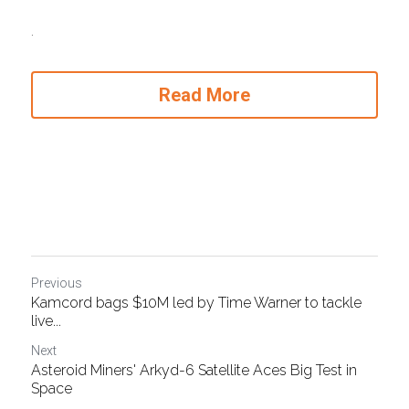
.
Read More
Previous
Kamcord bags $10M led by Time Warner to tackle
live...
Next
Asteroid Miners' Arkyd-6 Satellite Aces Big Test in
Space