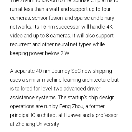
The 28-nm follow-on to the Sunrise chip aims to 
run at less than a watt and support up to four 
cameras, sensor fusion, and sparse and binary 
networks. Its 16-nm successor will handle 4K 
video and up to 8 cameras. It will also support 
recurrent and other neural net types while 
keeping power below 2 W.
A separate 40-nm Journey SoC now shipping 
uses a similar machine-learning architecture but 
is tailored for level-two advanced driver 
assistance systems. The startup’s chip design 
operations are run by Feng Zhou, a former 
principal IC architect at Huawei and a professor 
at Zhejiang University