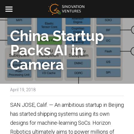
Sinovation® Ventures
China Startup 
Investment
Packs AI in 
News & Blogs
Camera
About Us
01.AI
Team
Portfolio Management
April 19, 2018
Facebook
ESG
SAN JOSE, Calif. — An ambitious startup in Beijing 
CN
has started shipping systems using its own 
Contact Us
designs for machine-learning SoCs.
Horizon 
Join Us
Robotics
ultimately aims to power millions of 