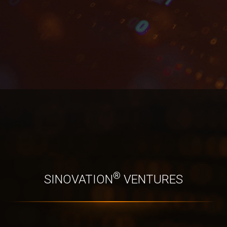
®
SINOVATION
 VENTURES