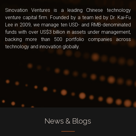
Sinovation Ventures is a leading Chinese technology 
venture capital firm. Founded by a team led by Dr. Kai-Fu 
Lee in 2009, we manage ten USD- and RMB-denominated 
funds with over US$3 billion in assets under management, 
backing more than 500 portfolio companies across 
technology and innovation globally.
News & Blogs
────