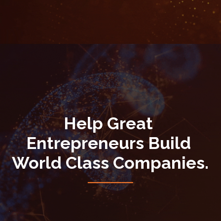
Help Great 
Entrepreneurs Build 
World Class Companies.
────