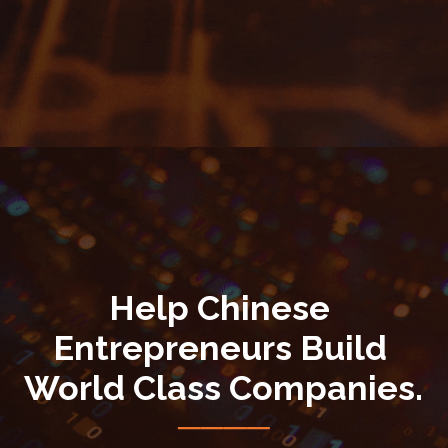
Help Chinese 
Entrepreneurs Build 
World Class Companies.
────