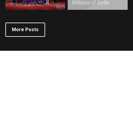
Millions of Dolla...
October 12, 2023
More Posts