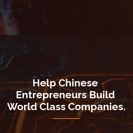
Help Chinese 
Entrepreneurs Build 
World Class Companies.
────