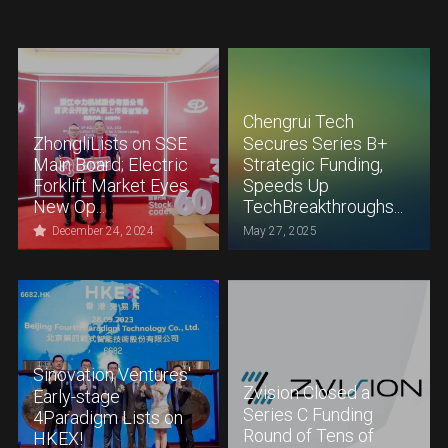
Chengrui Tech
ZhongliLists on SSE
Secures Series B+
Main Board; Electric
Strategic Funding,
Forklift Market Eyes
Speeds Up
New Op...
TechBreakthroughs...
December 24, 2024
May 27, 2025
Sinovation Ventures'
Zvision Closed a
Early-stage
Series C Funding
4Paradigm Lists on
Round of Tens of
HKEX!