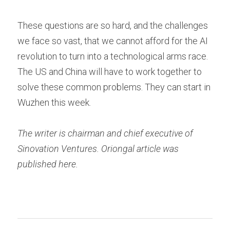
These questions are so hard, and the challenges 
we face so vast, that we cannot afford for the AI 
revolution to turn into a technological arms race. 
The US and China will have to work together to 
solve these common problems. They can start in 
Wuzhen this week.
The writer is chairman and chief executive of 
Sinovation Ventures. Oriongal article was 
published here.