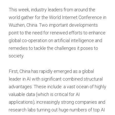
This week, industry leaders from around the 
world gather for the World Internet Conference in 
Wuzhen, China. Two important developments 
point to the need for renewed efforts to enhance 
global co-operation on artificial intelligence and 
remedies to tackle the challenges it poses to 
society.
First, China has rapidly emerged as a global 
leader in AI with significant combined structural 
advantages. These include: a vast ocean of highly 
valuable data (which is critical for AI 
applications); increasingly strong companies and 
research labs turning out huge numbers of top AI 