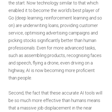
the start. Now technology similar to that which 
enabled it to become the world’s best player of 
Go (deep learning, reinforcement learning and so 
on) are underwriting loans, providing customer 
service, optimising advertising campaigns and 
picking stocks significantly better than human 
professionals. Even for more advanced tasks, 
such as assembling products, recognising faces 
and speech, flying a drone, even driving on a 
highway, AI is now becoming more proficient 
than people.
Second, the fact that these accurate AI tools will 
be so much more effective than humans means 
that a massive job displacement in the near 