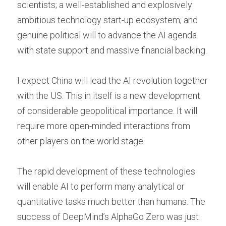
scientists; a well-established and explosively 
ambitious technology start-up ecosystem; and 
genuine political will to advance the AI agenda 
with state support and massive financial backing.
I expect China will lead the AI revolution together 
with the US. This in itself is a new development 
of considerable geopolitical importance. It will 
require more open-minded interactions from 
other players on the world stage.
The rapid development of these technologies 
will enable AI to perform many analytical or 
quantitative tasks much better than humans. The 
success of DeepMind’s AlphaGo Zero was just 