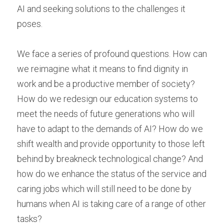
AI and seeking solutions to the challenges it 
poses.
We face a series of profound questions. How can 
we reimagine what it means to find dignity in 
work and be a productive member of society? 
How do we redesign our education systems to 
meet the needs of future generations who will 
have to adapt to the demands of AI? How do we 
shift wealth and provide opportunity to those left 
behind by breakneck technological change? And 
how do we enhance the status of the service and 
caring jobs which will still need to be done by 
humans when AI is taking care of a range of other 
tasks?