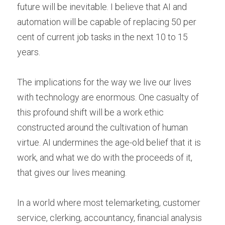
future will be inevitable. I believe that AI and 
automation will be capable of replacing 50 per 
cent of current job tasks in the next 10 to 15 
years.
The implications for the way we live our lives 
with technology are enormous. One casualty of 
this profound shift will be a work ethic 
constructed around the cultivation of human 
virtue. AI undermines the age-old belief that it is 
work, and what we do with the proceeds of it, 
that gives our lives meaning.
In a world where most telemarketing, customer 
service, clerking, accountancy, financial analysis 