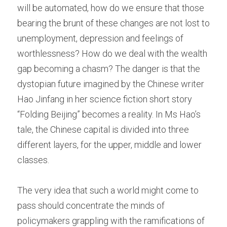
will be automated, how do we ensure that those 
bearing the brunt of these changes are not lost to 
unemployment, depression and feelings of 
worthlessness? How do we deal with the wealth 
gap becoming a chasm? The danger is that the 
dystopian future imagined by the Chinese writer 
Hao Jinfang in her science fiction short story 
“Folding Beijing” becomes a reality. In Ms Hao’s 
tale, the Chinese capital is divided into three 
different layers, for the upper, middle and lower 
classes.
The very idea that such a world might come to 
pass should concentrate the minds of 
policymakers grappling with the ramifications of 