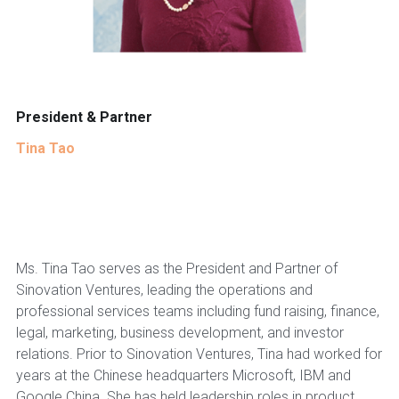
President & Partner
Tina Tao
Ms. Tina Tao serves as the President and Partner of
Sinovation Ventures, leading the operations and
professional services teams including fund raising, finance,
legal, marketing, business development, and investor
relations. Prior to Sinovation Ventures, Tina had worked for
years at the Chinese headquarters Microsoft, IBM and
Google China. She has held leadership roles in product