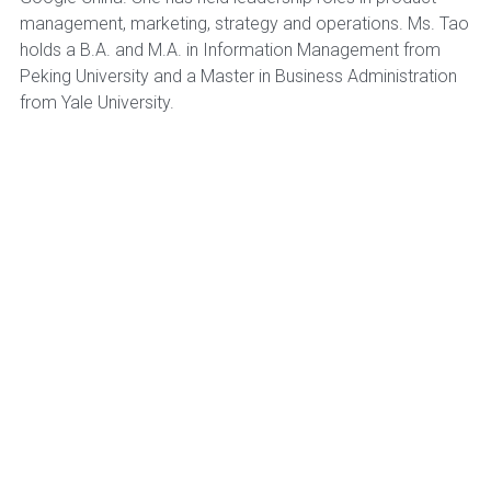
management, marketing, strategy and operations. Ms. Tao
holds a B.A. and M.A. in Information Management from
Peking University and a Master in Business Administration
from Yale University.